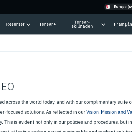
Europe (s
Tensar-
Resurser
Tensar+
Framgån
skillnaden
CEO
d across the world today, and with our complimentary suite 
r-focused solutions. As reflected in our
Vision, Mission and V
 This is evident not only in our policies and procedures, but i