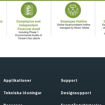
Applikationer
Support
Tekniska lösningar
Designsupport