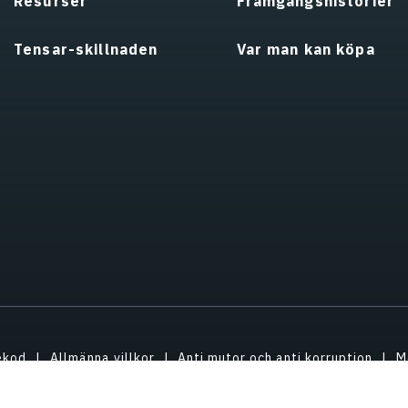
Resurser
Framgångshistorier
Tensar-skillnaden
Var man kan köpa
ekod
Allmänna villkor
Anti mutor och anti korruption
M
ndom
ESG/Miljösocial styrning
Om oss
Uppdatera sekre