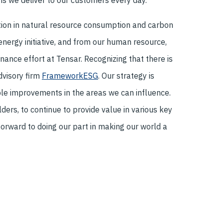
ns we deliver to our customers every day.
ion in natural resource consumption and carbon
energy initiative, and from our human resource,
ance effort at Tensar. Recognizing that there is
dvisory firm
FrameworkESG
. Our strategy is
le improvements in the areas we can influence.
ers, to continue to provide value in various key
 forward to doing our part in making our world a