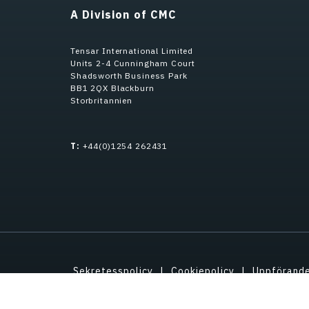
A Division of CMC
Tensar International Limited
Units 2-4 Cunningham Court
Shadsworth Business Park
BB1 2QX Blackburn
Storbritannien
T:
+44(0)1254 262431
Sekretesspolicy
Cookiepolicy
Uppförand
Immateriell ege