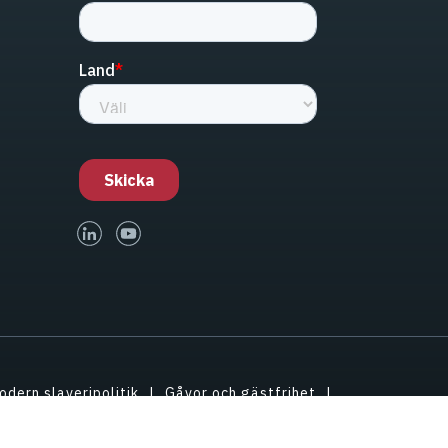
linked-in
youtube
odern slaveripolitik
Gåvor och gästfrihet
tessinställningar