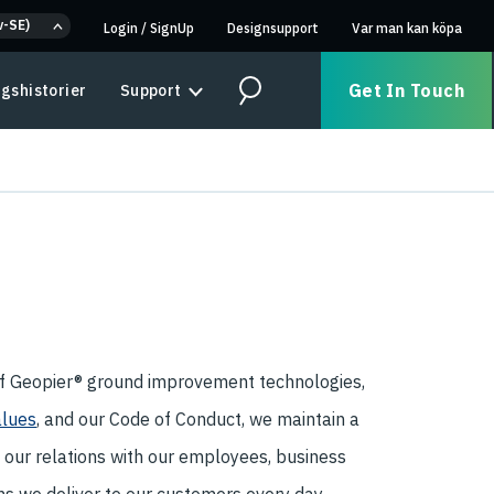
v-SE)
Login
/
SignUp
Designsupport
Var man kan köpa
Get In Touch
gshistorier
Support
Search
of Geopier® ground improvement technologies,
alues
, and our Code of Conduct, we maintain a
n our relations with our employees, business