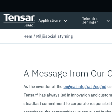
Skip to main content
Tekniska
Applikationer
lösningar
Hem
Miljösocial styrning
A Message from Our 
As the inventor of the
original integral geogrid
use
Tensar® has always led in innovation and custome
steadfast commitment to corporate responsibility.