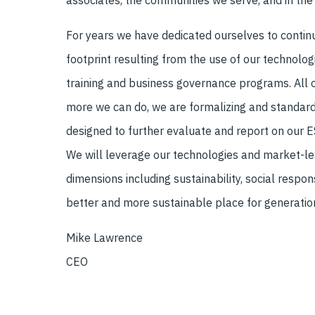
associates, the communities we serve, and in the 
For years we have dedicated ourselves to conti
footprint resulting from the use of our technolog
training and business governance programs. All o
more we can do, we are formalizing and standardi
designed to further evaluate and report on our 
We will leverage our technologies and market-lea
dimensions including sustainability, social respon
better and more sustainable place for generati
Mike Lawrence
CEO