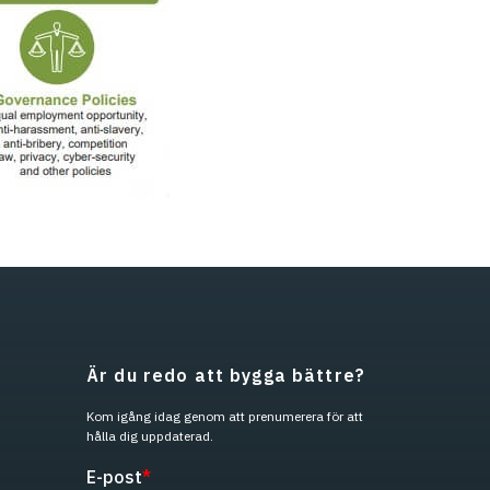
Är du redo att bygga bättre?
Kom igång idag genom att prenumerera för att
hålla dig uppdaterad.