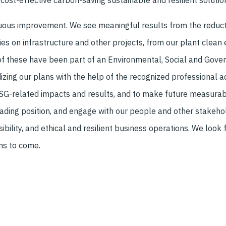
cost-effective carbon-saving sustainable and resilient solutio
nuous improvement. We see meaningful results from the reduct
ies on infrastructure and other projects, from our plant clean 
f these have been part of an Environmental, Social and Govern
zing our plans with the help of the recognized professional a
ESG-related impacts and results, and to make future measurab
ding position, and engage with our people and other stakehold
sibility, and ethical and resilient business operations. We look
ons to come.