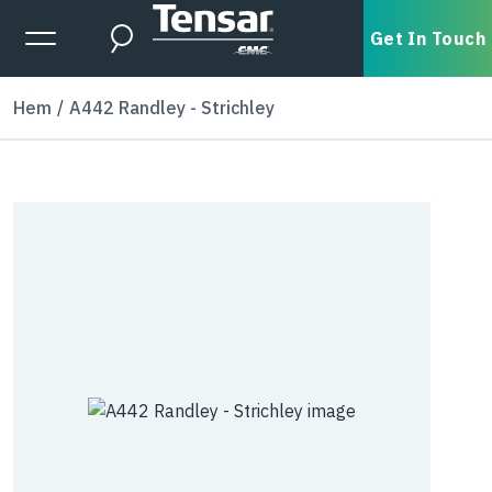
Skip to main content
Expanded Menu Toggle
Get In Touch
Search
Hem
A442 Randley - Strichley