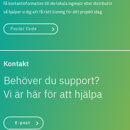
Få kontaktinformation till din lokala ingenjör eller distributör
så hjälper vi dig att få rätt lösning för ditt projekt idag.
Stad, land
Påbörja sökning
Kontakt
Behöver du support?
Vi är här för att hjälpa
E-post