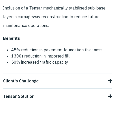
Inclusion of a Tensar mechanically stabilised sub-base
layer in carriageway reconstruction to reduce future
maintenance operations.
Benefits
45% reduction in pavement foundation thickness
1300t reduction in imported fill
50% increased traffic capacity
Client's Challenge
After a decade of repairing potholes on the southbound
Tensar Solution
side of the A442 between Randlay and Stirchley in
Tensar Pavement Optimisation, involving mechanical
Telford, Telford & Wrekin Council needed a long-term