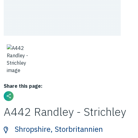
Share this page:
A442 Randley - Strichley
Shropshire, Storbritannien