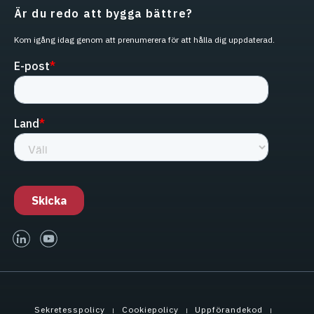
Är du redo att bygga bättre?
Kom igång idag genom att prenumerera för att hålla dig uppdaterad.
linked-in
youtube
Sekretesspolicy
Cookiepolicy
Uppförandekod