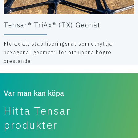
Tensar® TriAx® (TX) Geonät
Fleraxialt stabiliseringsnät som utnyttjar
hexagonal geometri för att uppnå högre
prestanda
Var man kan köpa
Hitta Tensar
produkter