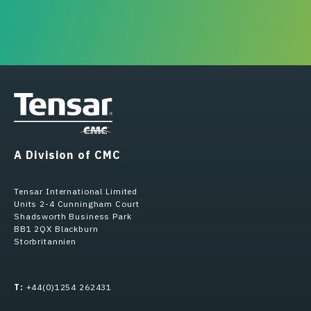
A Division of CMC
Tensar International Limited
Units 2-4 Cunningham Court
Shadsworth Business Park
BB1 2QX Blackburn
Storbritannien
T:
+44(0)1254 262431