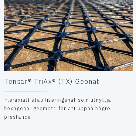
Tensar® TriAx® (TX) Geonät
Fleraxialt stabiliseringsnät som utnyttjar
hexagonal geometri för att uppnå högre
prestanda