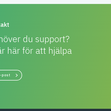
akt
höver du support?
är här för att hjälpa
-post