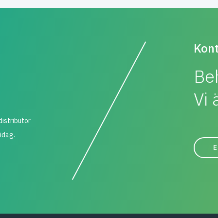
Kont
Be
Vi 
distributör
 idag.
E