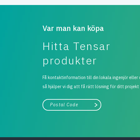
Var man kan köpa
Hitta Tensar
produkter
Få kontaktinformation till din lokala ingenjör eller 
så hjälper vi dig att få rätt lösning för ditt projekt
Stad, land
Påbörja sökning