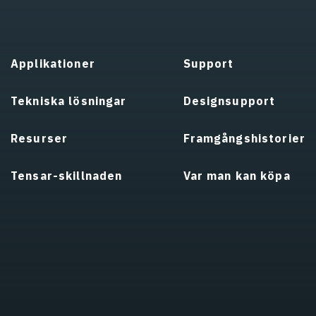
Applikationer
Support
Tekniska lösningar
Designsupport
Resurser
Framgångshistorier
Tensar-skillnaden
Var man kan köpa