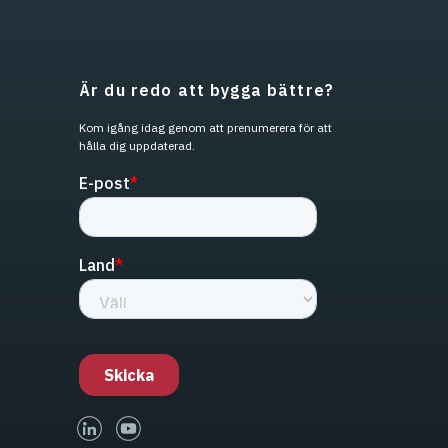
Är du redo att bygga bättre?
Kom igång idag genom att prenumerera för att
hålla dig uppdaterad.
linked-in
youtube