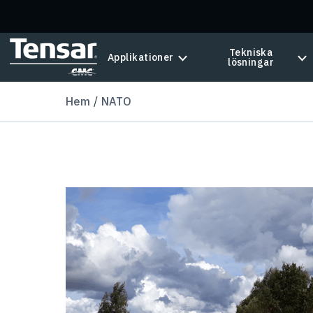
Skip to main content
Tekniska
Applikationer
lösningar
Hem
NATO