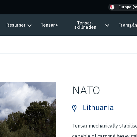
Europe (s
Tensar-
Resurser
Tensar+
Framgån
skillnaden
NATO
Lithuania
Tensar mechanically stabilis
capable of carrying heavy mi