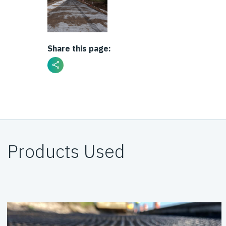
Share this page:
Products Used