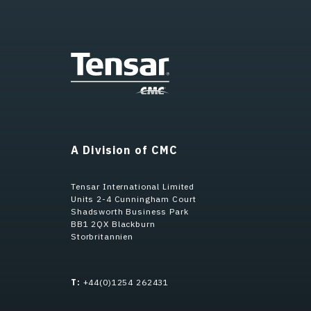
A Division of CMC
Tensar International Limited
Units 2-4 Cunningham Court
Shadsworth Business Park
BB1 2QX Blackburn
Storbritannien
T:
+44(0)1254 262431