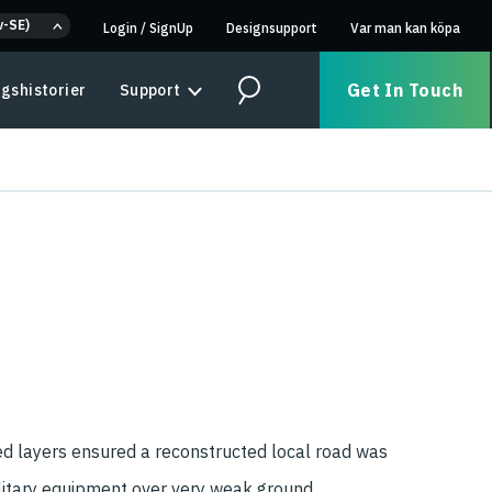
v-SE)
Login
/
SignUp
Designsupport
Var man kan köpa
Get In Touch
gshistorier
Support
Search
ed layers ensured a reconstructed local road was
litary equipment over very weak ground.