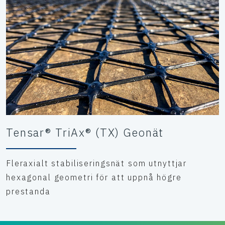
Tensar® TriAx® (TX) Geonät
Fleraxialt stabiliseringsnät som utnyttjar
hexagonal geometri för att uppnå högre
prestanda