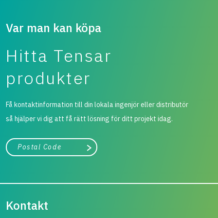
Var man kan köpa
Hitta Tensar
produkter
Få kontaktinformation till din lokala ingenjör eller distributör
så hjälper vi dig att få rätt lösning för ditt projekt idag.
Stad, land
Påbörja sökning
Kontakt