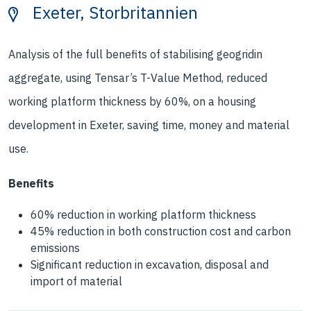
Exeter, Storbritannien
Analysis of the full benefits of stabilising geogridin
aggregate, using Tensar’s T-Value Method, reduced
working platform thickness by 60%, on a housing
development in Exeter, saving time, money and material
use.
Benefits
60% reduction in working platform thickness
45% reduction in both construction cost and carbon
emissions
Significant reduction in excavation, disposal and
import of material