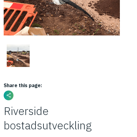
Share this page:
Riverside
bostadsutveckling