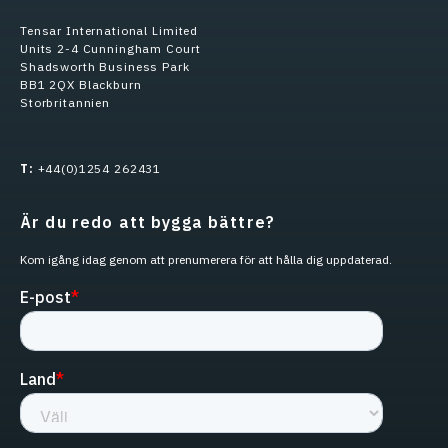
Tensar International Limited
Units 2-4 Cunningham Court
Shadsworth Business Park
BB1 2QX Blackburn
Storbritannien
T:
+44(0)1254 262431
Är du redo att bygga bättre?
Kom igång idag genom att prenumerera för att hålla dig uppdaterad.