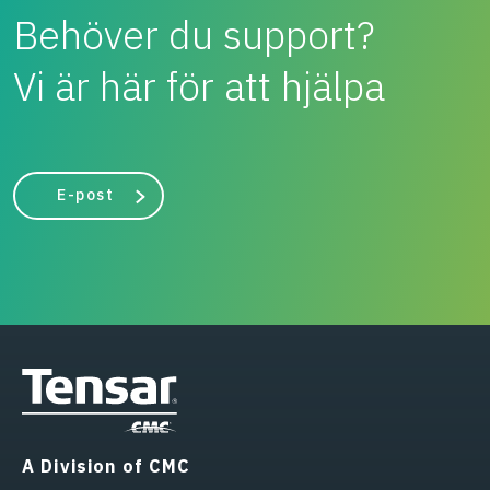
Behöver du support?
Vi är här för att hjälpa
E-post
A Division of CMC